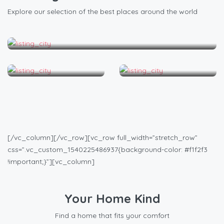
Explore our selection of the best places around the world
Los Angeles
Miami
New York
[/vc_column][/vc_row][vc_row full_width=”stretch_row”
css=”.vc_custom_1540225486937{background-color: #f1f2f3
!important;}”][vc_column]
Your Home Kind
Find a home that fits your comfort