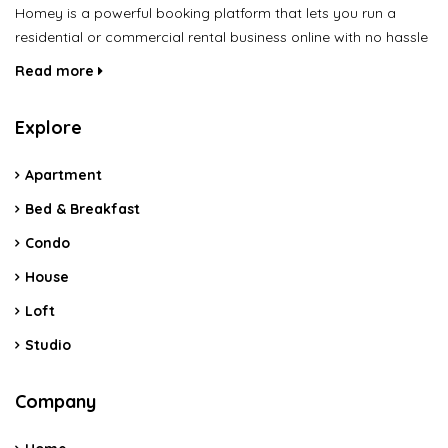
Homey is a powerful booking platform that lets you run a
residential or commercial rental business online with no hassle
Read more
Explore
Apartment
Bed & Breakfast
Condo
House
Loft
Studio
Company