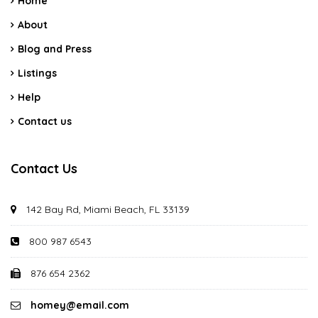
Home
About
Blog and Press
Listings
Help
Contact us
Contact Us
142 Bay Rd, Miami Beach, FL 33139
800 987 6543
876 654 2362
homey@email.com