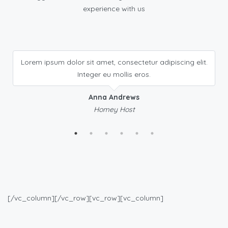
experience with us
Lorem ipsum dolor sit amet, consectetur adipiscing elit.
Integer eu mollis eros.
Anna Andrews
Homey Host
[/vc_column][/vc_row][vc_row][vc_column]