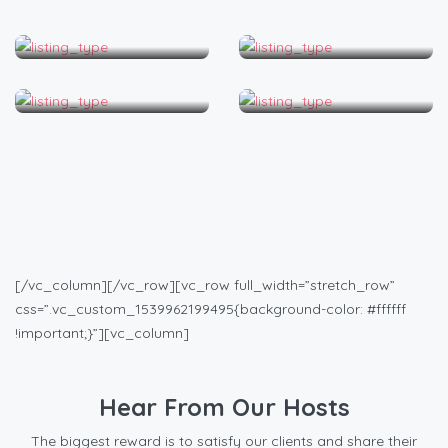
Apartment
Bed & Breakfast
Condo
House
[/vc_column][/vc_row][vc_row full_width=”stretch_row”
css=”.vc_custom_1539962199495{background-color: #ffffff
!important;}”][vc_column]
Hear From Our Hosts
The biggest reward is to satisfy our clients and share their