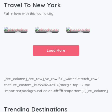
Beatiful Condo Room
Modern Apartment With Pool
Comfortable & Clea
Travel To New York
1
2
1
Fall In love with this iconic city
1.5
2
1
2
4
2
Load More
[/vc_column][/vc_row][vc_row full_width=”stretch_row”
css=”.vc_custom_1539966302417{margin-top: -20px
!important;background-color: #ffffff !important;}”][vc_column]
Trending Destinations