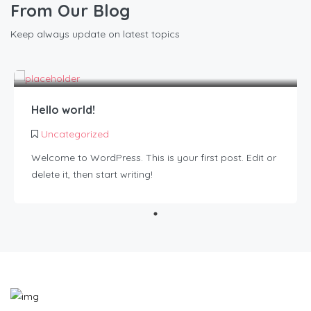
From Our Blog
Keep always update on latest topics
Hello world!
Uncategorized
Welcome to WordPress. This is your first post. Edit or
delete it, then start writing!