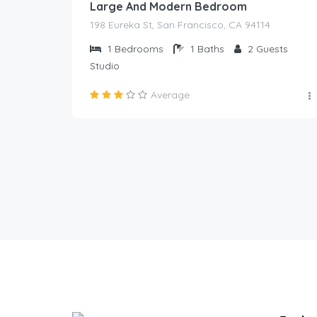
Large And Modern Bedroom
198 Eureka St, San Francisco, CA 94114
1
Bedrooms
1
Baths
2
Guests
Studio
Average