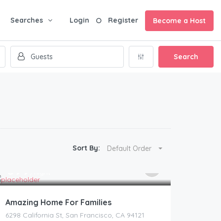
Searches
Login
Register
Become a Host
Search
Sort By:
Default Order
399
$
/night
Amazing Home For Families
6298 California St, San Francisco, CA 94121