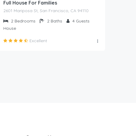
Full House For Families
2601 Mariposa St, San Francisco, CA 94110
2
Bedrooms
2
Baths
4
Guests
House
Excellent