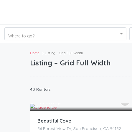
Where to go?
Home
Listing – Grid Full Width
Listing – Grid Full Width
40 Rentals
175
$
/night
Beautiful Cove
56 Forest View Dr, San Francisco, CA 94132