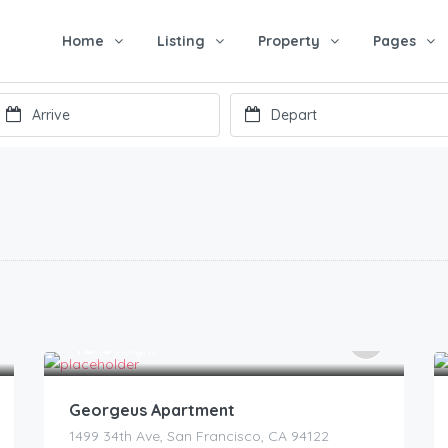
Home
Listing
Property
Pages
150
$
/night
Georgeus Apartment
1499 34th Ave, San Francisco, CA 94122