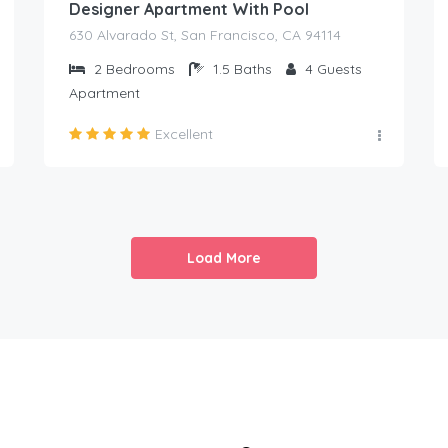
Designer Apartment With Pool
630 Alvarado St, San Francisco, CA 94114
2
Bedrooms
1.5
Baths
4
Guests
Apartment
Excellent
Load More