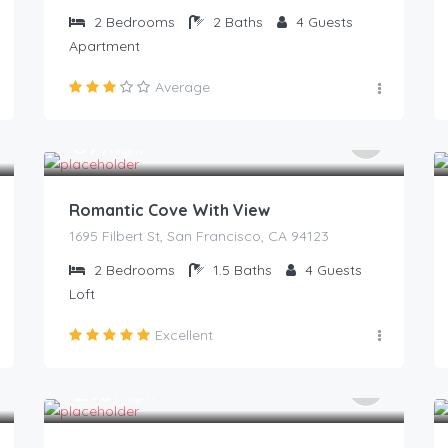
2
Bedrooms
2
Baths
4
Guests
Apartment
Average
87
$
/night
Romantic Cove With View
1695 Filbert St, San Francisco, CA 94123
2
Bedrooms
1.5
Baths
4
Guests
Loft
Excellent
210
$
/night