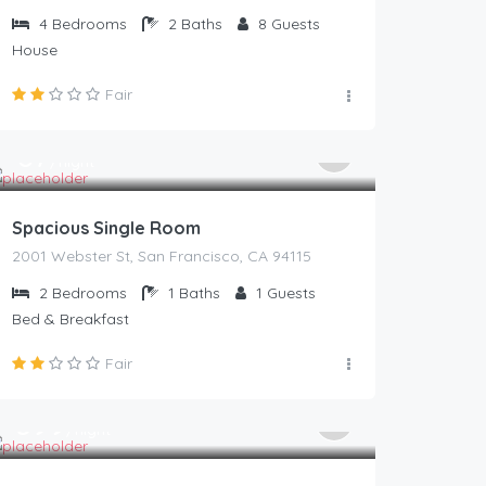
4
Bedrooms
2
Baths
8
Guests
House
Fair
67
$
/night
Spacious Single Room
2001 Webster St, San Francisco, CA 94115
2
Bedrooms
1
Baths
1
Guests
Bed & Breakfast
Fair
399
$
/night