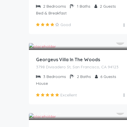
2
Bedrooms
1
Baths
2
Guests
Bed & Breakfast
Good
45
$
/night
Georgeus Villa In The Woods
3798 Divisadero St, San Francisco, CA 94123
3
Bedrooms
2
Baths
6
Guests
House
Excellent
105
$
/night