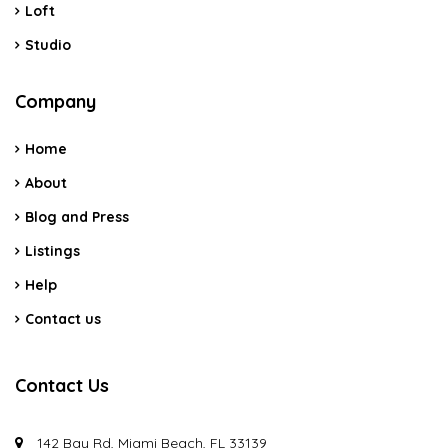
Loft
Studio
Company
Home
About
Blog and Press
Listings
Help
Contact us
Contact Us
142 Bay Rd, Miami Beach, FL 33139