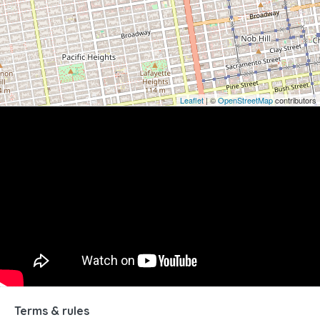
Leaflet
| ©
OpenStreetMap
contributors
Terms & rules