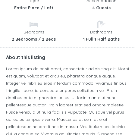
Type
Accomodation
Entire Place / Loft
4 Guests
Bedrooms
Bathrooms
2 Bedrooms / 2 Beds
1 Full 1 Half Baths
About this listing
Lorem ipsum dolor sit amet, consectetur adipiscing elit. Morbi
est quam, volutpat et arcu eu, pharetra congue augue.
Integer vel nibh eu eros interdum commodo. Vivamus finibus
fringilla libero, id consectetur purus sollicitudin vel. Proin
dapibus ante et pharetra luctus. Ut lacinia ante ut nunc
pellentesque auctor. Proin laoreet erat sed ornare molestie.
Fusce vehicula ut nulla facilisis vulputate. Quisque vel purus
ac lectus tempus viverra. Maecenas at sem at erat
pellentesque hendrerit nec in massa. Vestibulum nec lacinia
dui, a congue ex. Vivamus ac ultricies mauris. Suspendisse