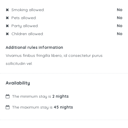
Smoking allowed:
No
Pets allowed:
No
Party allowed:
No
Children allowed:
No
Additional rules information
Vivamus finibus fringilla libero, id consectetur purus
sollicitudin vel.
Availability
The minimum stay is
2 nights
The maximum stay is
45 nights