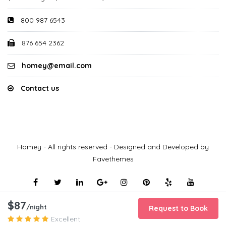
800 987 6543
876 654 2362
homey@email.com
Contact us
Homey - All rights reserved - Designed and Developed by
Favethemes
$87
/night
Request to Book
Excellent