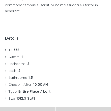
commodo tempus suscipit. Nunc malesuada eu tortor in
hendrerit.
Details
ID:
338
Guests:
4
Bedrooms:
2
Beds:
2
Bathrooms:
1.5
Check-in After:
10:00 AM
Type:
Entire Place / Loft
Size:
1312.5 SqFt