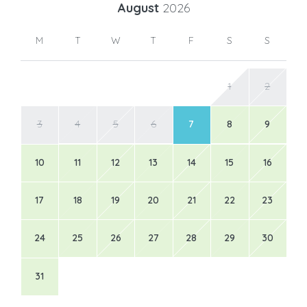
August
2026
M
T
W
T
F
S
S
1
2
3
4
5
6
7
8
9
10
11
12
13
14
15
16
17
18
19
20
21
22
23
24
25
26
27
28
29
30
31