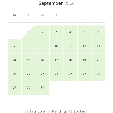
September
2026
M
T
W
T
F
S
S
1
2
3
4
5
6
7
8
9
10
11
12
13
14
15
16
17
18
19
20
21
22
23
24
25
26
27
28
29
30
Available
Pending
Booked