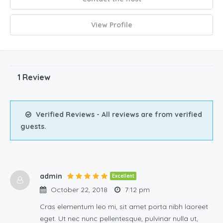
View Profile
1 Review
Verified Reviews - All reviews are from verified
guests.
admin
Excellent
October 22, 2018
7:12 pm
Cras elementum leo mi, sit amet porta nibh laoreet
eget. Ut nec nunc pellentesque, pulvinar nulla ut,