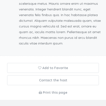
scelerisque metus. Mauris ornare enim ut maximus
venenatis. Integer hendrerit blandit nunc, eget
venenatis felis finibus quis. In hac habitasse platea
dictumst. Aliquam vulputate malesuada quam, vitae
cursus magna vehicula id. Sed est erat, ornare eu
quam ac, iaculis mattis lorem. Pellentesque sit amet
rhoncus nibh. Maecenas non purus id arcu blandit
iaculis vitae interdum ipsum.
Add to Favorite
Contact the host
Print this page