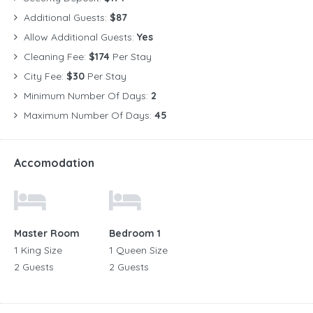
Additional Guests:
$87
Allow Additional Guests:
Yes
Cleaning Fee:
$174
Per Stay
City Fee:
$30
Per Stay
Minimum Number Of Days:
2
Maximum Number Of Days:
45
Accomodation
Master Room
Bedroom 1
1 King Size
1 Queen Size
2 Guests
2 Guests