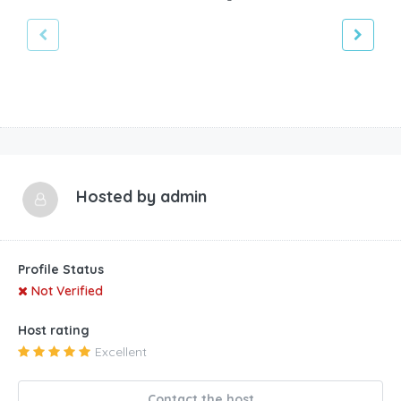
Hosted by
admin
Profile Status
Not Verified
Host rating
Excellent
Contact the host