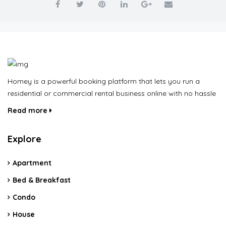
Homey is a powerful booking platform that lets you run a
residential or commercial rental business online with no hassle
Read more
Explore
Apartment
Bed & Breakfast
Condo
House