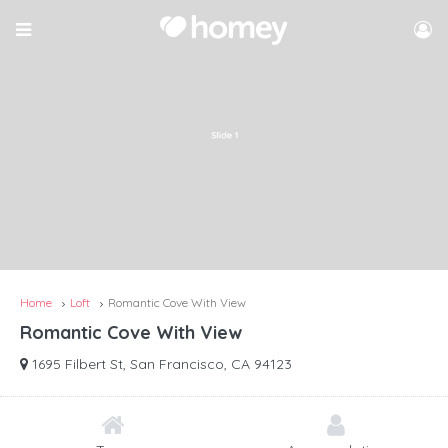
Home
Loft
Romantic Cove With View
Romantic Cove With View
1695 Filbert St, San Francisco, CA 94123