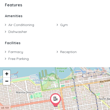
Features
Amenities
Air Conditioning
Gym
Dishwasher
Facilities
Farmacy
Reception
Free Parking
+
−