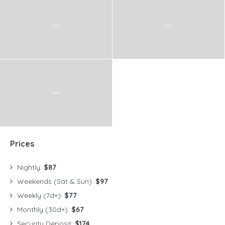
Prices
Nightly:
$87
Weekends (Sat & Sun):
$97
Weekly (7d+):
$77
Monthly (30d+):
$67
Security Deposit:
$174